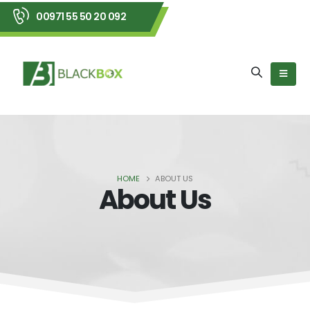
00971 55 50 20 092
HOME
ABOUT US
About Us