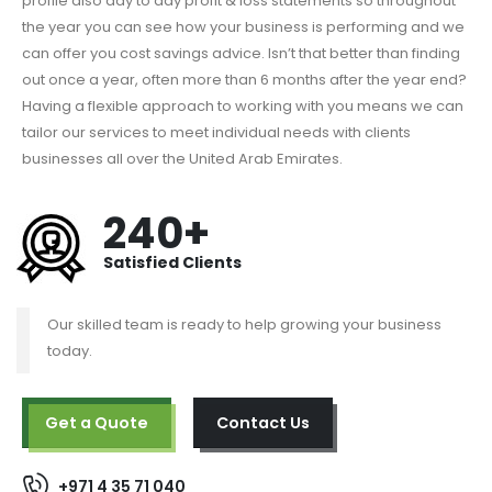
profile also day to day profit & loss statements so throughout
the year you can see how your business is performing and we
can offer you cost savings advice. Isn’t that better than finding
out once a year, often more than 6 months after the year end?
Having a flexible approach to working with you means we can
tailor our services to meet individual needs with clients
businesses all over the United Arab Emirates.
240+
Satisfied Clients
Our skilled team is ready to help growing your business
today.
Get a Quote
Contact Us
+971 4 35 71 040