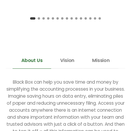
About Us
Vision
Mission
Black Box can help you save time and money by
simplifying the accounting processes in your business.
Imagine saving hours on data entry, eliminating piles
of paper and reducing unnecessary filing. Access your
accounts anywhere there is an internet connection
and share important information with your team and
trusted advisors with just a click of a button. And then