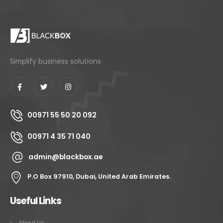
Simplify business solutions
00971 55 50 20 092
00971 4 35 71 040
admin@blackbox.ae
P.O Box 97910, Dubai, United Arab Emirates.
Useful Links
About Us