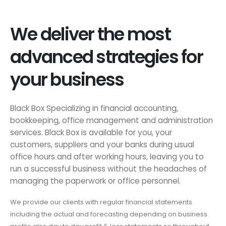
We deliver the most
advanced strategies for
your business
Black Box Specializing in financial accounting,
bookkeeping, office management and administration
services. Black Box is available for you, your
customers, suppliers and your banks during usual
office hours and after working hours, leaving you to
run a successful business without the headaches of
managing the paperwork or office personnel.
We provide our clients with regular financial statements
including the actual and forecasting depending on business