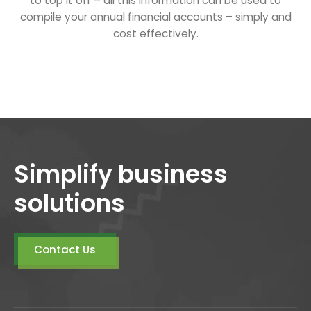
to top it off – all this information can be used to
compile your annual financial accounts – simply and
cost effectively.
Simplify business
solutions
Contact Us