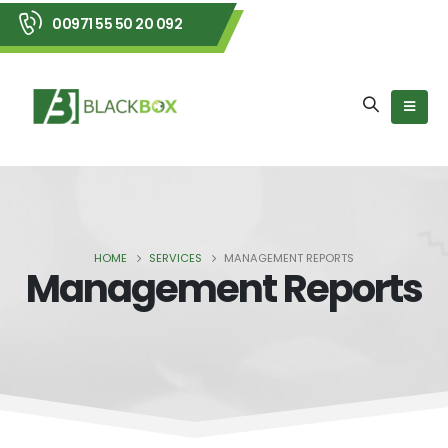
00971 55 50 20 092
HOME
SERVICES
MANAGEMENT REPORTS
Management Reports