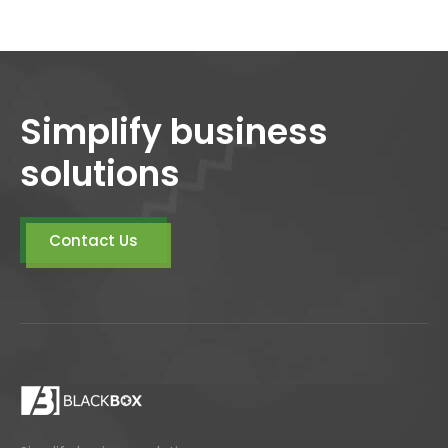
Simplify business
solutions
Contact Us