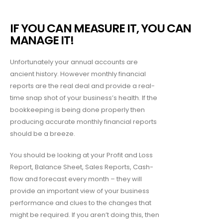
IF YOU CAN MEASURE IT, YOU CAN
MANAGE IT!
Unfortunately your annual accounts are
ancient history. However monthly financial
reports are the real deal and provide a real-
time snap shot of your business’s health. If the
bookkeeping is being done properly then
producing accurate monthly financial reports
should be a breeze.
You should be looking at your Profit and Loss
Report, Balance Sheet, Sales Reports, Cash-
flow and forecast every month – they will
provide an important view of your business
performance and clues to the changes that
might be required. If you aren’t doing this, then