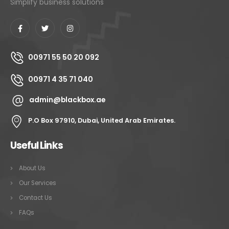
Simplify business solutions
00971 55 50 20 092
00971 4 35 71 040
admin@blackbox.ae
P.O Box 97910, Dubai, United Arab Emirates.
Useful Links
About Us
Our Services
Contact Us
FAQs