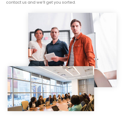
contact us and we’ll get you sorted.