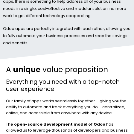
apps, there is something to help address all of your business
needs in a single, cost-effective and modular solution: no more
work to get different technology cooperating.
Odoo apps are perfectly integrated with each other, allowing you
to fully automate your business processes and reap the savings
and benefits.
A
unique
value proposition
Everything you need with a top-notch
user experience.
Our family of apps works seamlessly together – giving you the
ability to automate and track everything you do – centralized,
online, and accessible from anywhere with any device.
The
open-source development model of Odoo
has
allowed us to leverage thousands of developers and business