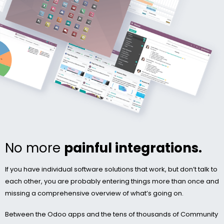
No more
painful integrations.
If you have individual software solutions that work, but don’t talk to
each other, you are probably entering things more than once and
missing a comprehensive overview of what’s going on.
Between the Odoo apps and the tens of thousands of Community