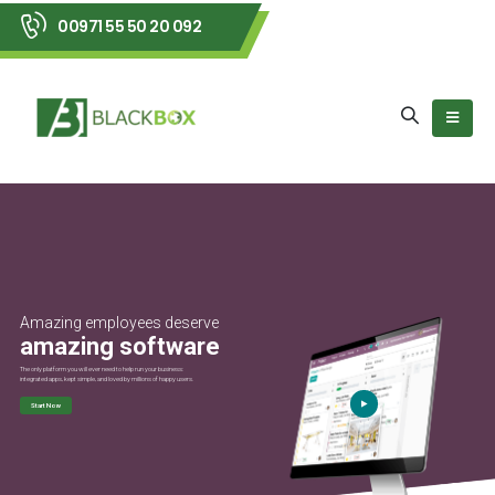
00971 55 50 20 092
Amazing employees deserve
amazing software
The only platform you will ever need to help run your business:
integrated apps, kept simple, and loved by millions of happy users.
Start Now