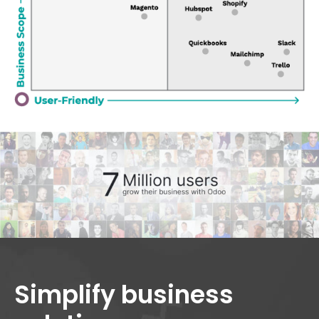
Simplify business