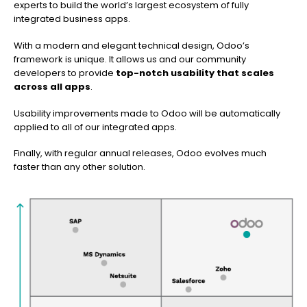
experts to build the world’s largest ecosystem of fully
integrated business apps.
With a modern and elegant technical design, Odoo’s
framework is unique. It allows us and our community
developers to provide
top-notch usability that scales
across all apps
.
Usability improvements made to Odoo will be automatically
applied to all of our integrated apps.
Finally, with regular annual releases, Odoo evolves much
faster than any other solution.