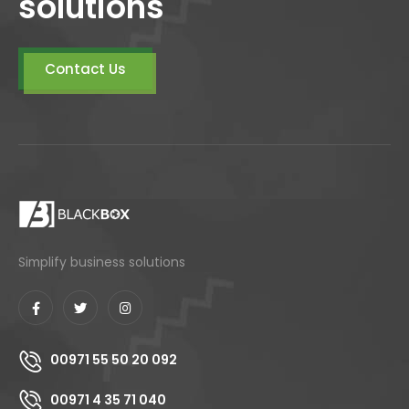
solutions
Contact Us
Simplify business solutions
00971 55 50 20 092
00971 4 35 71 040