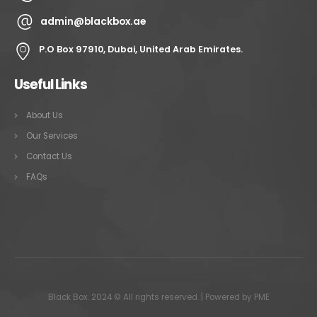
admin@blackbox.ae
P.O Box 97910, Dubai, United Arab Emirates.
Useful Links
About Us
Our Services
Contact Us
FAQs
Black Box. 2024 © All rights reserved. | Powered by
PME