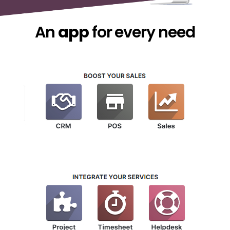
An
app
for every need