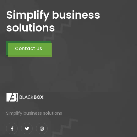
Simplify business
solutions
Contact Us
Simplify business solutions