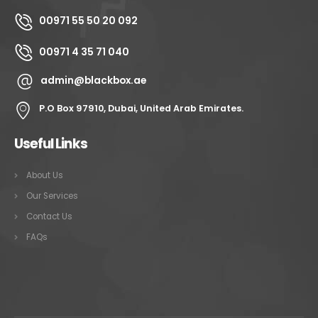
00971 55 50 20 092
00971 4 35 71 040
admin@blackbox.ae
P.O Box 97910, Dubai, United Arab Emirates.
Useful Links
About Us
Our Services
Contact Us
FAQs