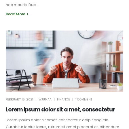
nec mauris. Duis...
Read More +
FEBRUARY 15, 2021
WJUMAA
FINANCE
1 COMMENT
Lorem ipsum dolor sit a met, consectetur
Lorem ipsum dolor sit amet, consectetur adipiscing elit.
Curabitur lectus lacus, rutrum sit amet placerat et, bibendum