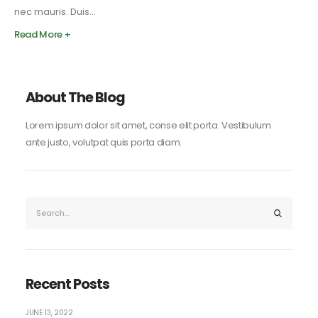
nec mauris. Duis...
Read More +
About The Blog
Lorem ipsum dolor sit amet, conse elit porta. Vestibulum
ante justo, volutpat quis porta diam.
Recent Posts
JUNE 13, 2022