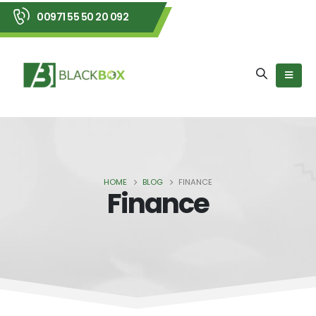
00971 55 50 20 092
HOME
BLOG
FINANCE
Finance