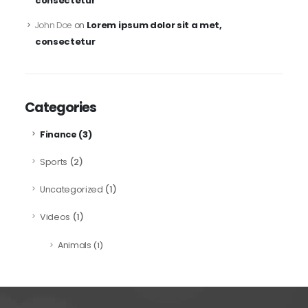
consectetur
Lorem ipsum dolor sit a met,
John Doe
on
consectetur
Categories
(3)
Finance
(2)
Sports
(1)
Uncategorized
(1)
Videos
Animals
(1)