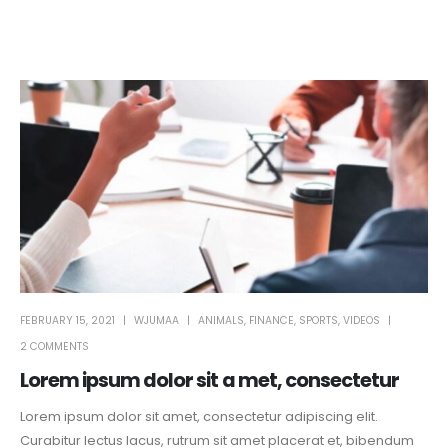
FEBRUARY 15, 2021
WJUMAA
ANIMALS
,
FINANCE
,
SPORTS
,
VIDEOS
2 COMMENTS
Lorem ipsum dolor sit a met, consectetur
Lorem ipsum dolor sit amet, consectetur adipiscing elit.
Curabitur lectus lacus, rutrum sit amet placerat et, bibendum