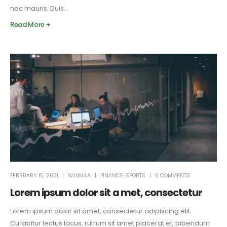
nec mauris. Duis...
Read More +
FEBRUARY 15, 2021
WJUMAA
FINANCE
,
SPORTS
0 COMMENTS
Lorem ipsum dolor sit a met, consectetur
Lorem ipsum dolor sit amet, consectetur adipiscing elit.
Curabitur lectus lacus, rutrum sit amet placerat et, bibendum