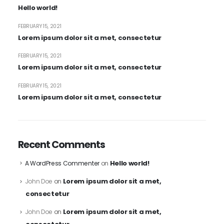
Hello world!
FEBRUARY 15, 2021
Lorem ipsum dolor sit a met, consectetur
FEBRUARY 15, 2021
Lorem ipsum dolor sit a met, consectetur
FEBRUARY 15, 2021
Lorem ipsum dolor sit a met, consectetur
Recent Comments
Hello world!
A WordPress Commenter
on
Lorem ipsum dolor sit a met,
John Doe
on
consectetur
Lorem ipsum dolor sit a met,
John Doe
on