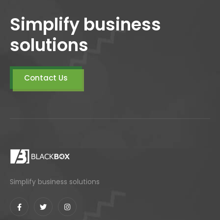
Simplify business
solutions
Contact Us
Simplify business solutions