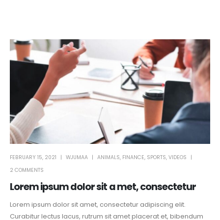
FEBRUARY 15, 2021
WJUMAA
ANIMALS
,
FINANCE
,
SPORTS
,
VIDEOS
2 COMMENTS
Lorem ipsum dolor sit a met, consectetur
Lorem ipsum dolor sit amet, consectetur adipiscing elit.
Curabitur lectus lacus, rutrum sit amet placerat et, bibendum