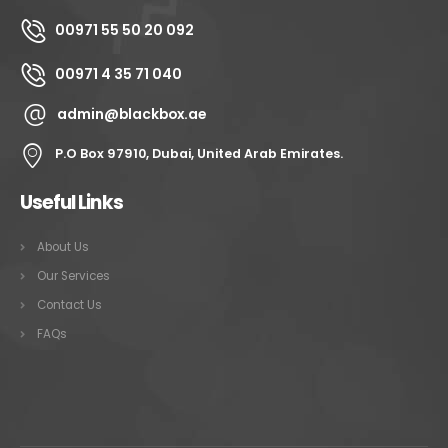
00971 55 50 20 092
00971 4 35 71 040
admin@blackbox.ae
P.O Box 97910, Dubai, United Arab Emirates.
Useful Links
About Us
Our Services
Contact Us
FAQs