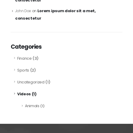
consectetur
Lorem ipsum dolor sit a met,
John Doe
on
consectetur
Categories
(3)
Finance
(2)
Sports
(1)
Uncategorized
(1)
Videos
Animals
(1)