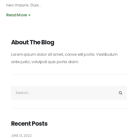
nec mauris. Duis...
Read More +
About The Blog
Lorem ipsum dolor sit amet, conse elit porta. Vestibulum
ante justo, volutpat quis porta diam.
Recent Posts
JUNE 13, 2022