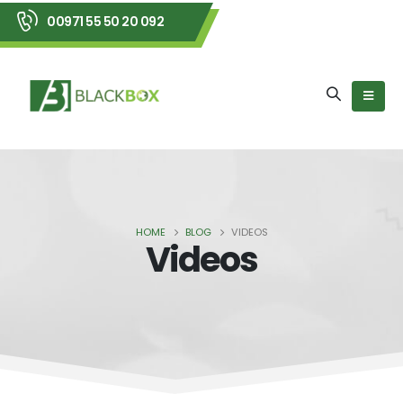
00971 55 50 20 092
HOME
BLOG
VIDEOS
Videos