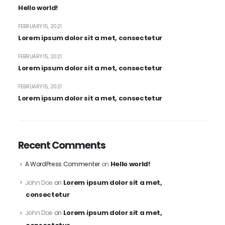
Hello world!
FEBRUARY 15, 2021
Lorem ipsum dolor sit a met, consectetur
FEBRUARY 15, 2021
Lorem ipsum dolor sit a met, consectetur
FEBRUARY 15, 2021
Lorem ipsum dolor sit a met, consectetur
Recent Comments
Hello world!
A WordPress Commenter
on
Lorem ipsum dolor sit a met,
John Doe
on
consectetur
Lorem ipsum dolor sit a met,
John Doe
on